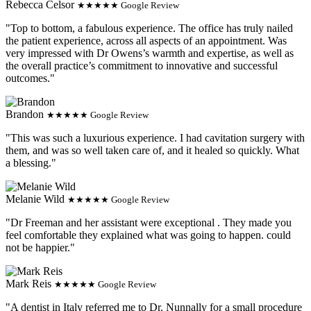
Rebecca Celsor
★★★★★ Google Review
"Top to bottom, a fabulous experience. The office has truly nailed
the patient experience, across all aspects of an appointment. Was
very impressed with Dr Owens’s warmth and expertise, as well as
the overall practice’s commitment to innovative and successful
outcomes."
Brandon
★★★★★ Google Review
"This was such a luxurious experience. I had cavitation surgery with
them, and was so well taken care of, and it healed so quickly. What
a blessing."
Melanie Wild
★★★★★ Google Review
"Dr Freeman and her assistant were exceptional . They made you
feel comfortable they explained what was going to happen. could
not be happier."
Mark Reis
★★★★★ Google Review
"A dentist in Italy referred me to Dr. Nunnally for a small procedure