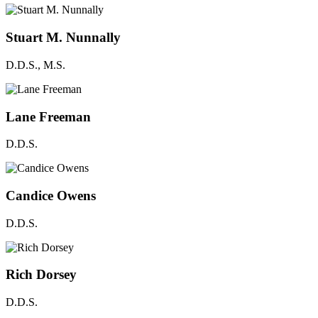
Stuart M. Nunnally
D.D.S., M.S.
Lane Freeman
D.D.S.
Candice Owens
D.D.S.
Rich Dorsey
D.D.S.