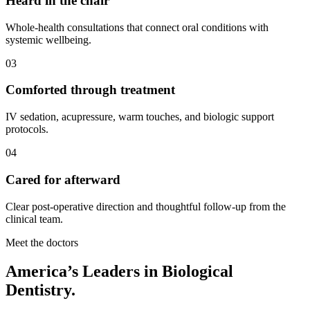
Heard in the chair
Whole-health consultations that connect oral conditions with
systemic wellbeing.
03
Comforted through treatment
IV sedation, acupressure, warm touches, and biologic support
protocols.
04
Cared for afterward
Clear post-operative direction and thoughtful follow-up from the
clinical team.
Meet the doctors
America’s Leaders in Biological
Dentistry.