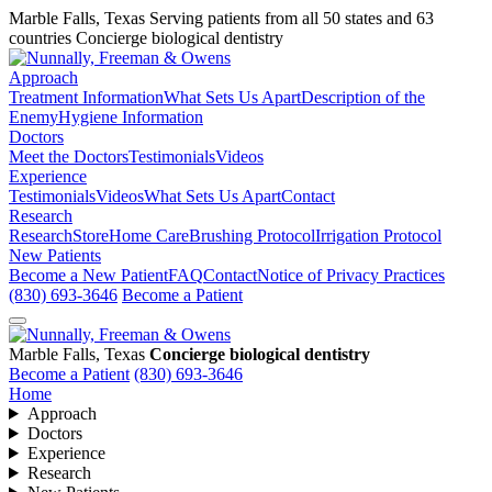
Marble Falls, Texas
Serving patients from all 50 states and 63
countries
Concierge biological dentistry
Approach
Treatment Information
What Sets Us Apart
Description of the
Enemy
Hygiene Information
Doctors
Meet the Doctors
Testimonials
Videos
Experience
Testimonials
Videos
What Sets Us Apart
Contact
Research
Research
Store
Home Care
Brushing Protocol
Irrigation Protocol
New Patients
Become a New Patient
FAQ
Contact
Notice of Privacy Practices
(830) 693-3646
Become a Patient
Marble Falls, Texas
Concierge biological dentistry
Become a Patient
(830) 693-3646
Home
Approach
Doctors
Experience
Research