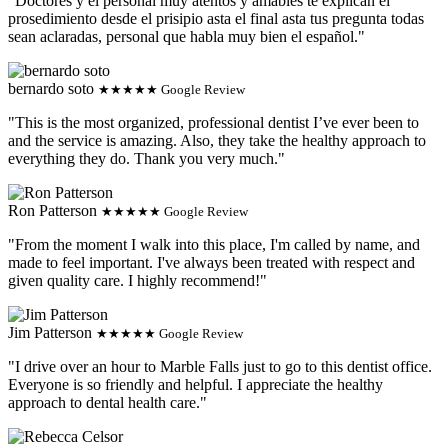
"Doctores y el personal muy atentos y amables te explican el
prosedimiento desde el prisipio asta el final asta tus pregunta todas
sean aclaradas, personal que habla muy bien el español."
bernardo soto
★★★★★ Google Review
"This is the most organized, professional dentist I’ve ever been to
and the service is amazing. Also, they take the healthy approach to
everything they do. Thank you very much."
Ron Patterson
★★★★★ Google Review
"From the moment I walk into this place, I'm called by name, and
made to feel important. I've always been treated with respect and
given quality care. I highly recommend!"
Jim Patterson
★★★★★ Google Review
"I drive over an hour to Marble Falls just to go to this dentist office.
Everyone is so friendly and helpful. I appreciate the healthy
approach to dental health care."