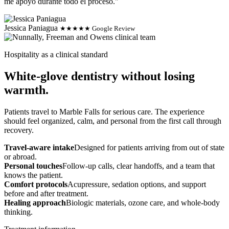
me apoyo durante todo el proceso."
Jessica Paniagua
★★★★★ Google Review
Hospitality as a clinical standard
White-glove dentistry without losing
warmth.
Patients travel to Marble Falls for serious care. The experience
should feel organized, calm, and personal from the first call through
recovery.
Travel-aware intake
Designed for patients arriving from out of state
or abroad.
Personal touches
Follow-up calls, clear handoffs, and a team that
knows the patient.
Comfort protocols
Acupressure, sedation options, and support
before and after treatment.
Healing approach
Biologic materials, ozone care, and whole-body
thinking.