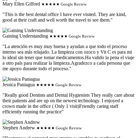
Mary Ellen Gifford
★★★★★ Google Review
"This is the best dental office I have ever visited. They are kind,
good at their craft and well worth the travel to see them."
Gaining Understanding
★★★★★ Google Review
"La atención es muy muy buena y ayudan a que todo el proceso
interno sea más relajado. La limpieza con ozoco y Vit C es para mi
lo ideal sin tener que tomar medicamentos.Ha valido la pena el viaje
a otro país para realizar la limpieza.Agradezco a cada persona que
me apoyo durante todo el proceso."
Jessica Paniagua
★★★★★ Google Review
"Really good Dentists and Dental Hygienists They really care about
their patients and are up on the newest technology. I enjoyed a
crown made in the office ( Only 1 visit)Friendly caring staff
efficiently running the practice"
Stephen Andrew
★★★★★ Google Review