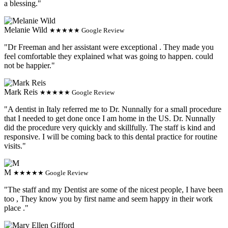
a blessing."
Melanie Wild
★★★★★ Google Review
"Dr Freeman and her assistant were exceptional . They made you
feel comfortable they explained what was going to happen. could
not be happier."
Mark Reis
★★★★★ Google Review
"A dentist in Italy referred me to Dr. Nunnally for a small procedure
that I needed to get done once I am home in the US. Dr. Nunnally
did the procedure very quickly and skillfully. The staff is kind and
responsive. I will be coming back to this dental practice for routine
visits."
M
★★★★★ Google Review
"The staff and my Dentist are some of the nicest people, I have been
too , They know you by first name and seem happy in their work
place ."