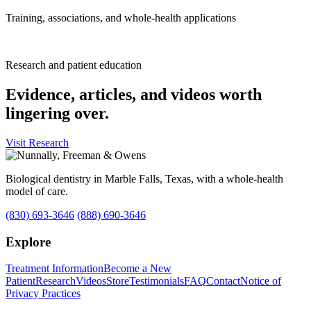
Training, associations, and whole-health applications
Research and patient education
Evidence, articles, and videos worth
lingering over.
Visit Research
Biological dentistry in Marble Falls, Texas, with a whole-health
model of care.
(830) 693-3646
(888) 690-3646
Explore
Treatment Information
Become a New
Patient
Research
Videos
Store
Testimonials
FAQ
Contact
Notice of
Privacy Practices