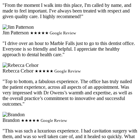
"From the moment I walk into this place, I'm called by name, and
made to feel important. I've always been treated with respect and
given quality care. I highly recommend!"
Jim Patterson
★★★★★ Google Review
"I drive over an hour to Marble Falls just to go to this dentist office.
Everyone is so friendly and helpful. I appreciate the healthy
approach to dental health care."
Rebecca Celsor
★★★★★ Google Review
"Top to bottom, a fabulous experience. The office has truly nailed
the patient experience, across all aspects of an appointment. Was
very impressed with Dr Owens’s warmth and expertise, as well as
the overall practice’s commitment to innovative and successful
outcomes."
Brandon
★★★★★ Google Review
"This was such a luxurious experience. I had cavitation surgery with
them, and was so well taken care of, and it healed so quickly. What