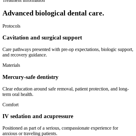
Treatment information
Advanced biological dental care.
Protocols
Cavitation and surgical support
Care pathways presented with pre-op expectations, biologic support,
and recovery guidance.
Materials
Mercury-safe dentistry
Clear education around safe removal, patient protection, and long-
term oral health.
Comfort
IV sedation and acupressure
Positioned as part of a serious, compassionate experience for
anxious or traveling patients.