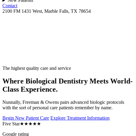
New Patients
Contact
2100 FM 1431 West, Marble Falls, TX 78654
The highest quality care and service
Where Biological Dentistry Meets World-
Class Experience.
Nunnally, Freeman & Owens pairs advanced biologic protocols
with the sort of personal care patients remember by name.
Begin New Patient Care
Explore Treatment Information
Five Star
★★★★★
Google rating