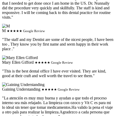
that I needed to get done once I am home in the US. Dr. Nunnally
did the procedure very quickly and skillfully. The staff is kind and
responsive. I will be coming back to this dental practice for routine
visits."
M
★★★★★ Google Review
"The staff and my Dentist are some of the nicest people, I have been
too , They know you by first name and seem happy in their work
place ."
Mary Ellen Gifford
★★★★★ Google Review
"This is the best dental office I have ever visited. They are kind,
good at their craft and well worth the travel to see them."
Gaining Understanding
★★★★★ Google Review
"La atención es muy muy buena y ayudan a que todo el proceso
interno sea más relajado. La limpieza con ozoco y Vit C es para mi
lo ideal sin tener que tomar medicamentos.Ha valido la pena el viaje
a otro país para realizar la limpieza.Agradezco a cada persona que