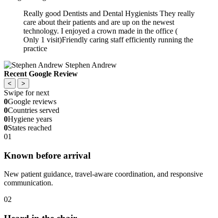
Really good Dentists and Dental Hygienists They really
care about their patients and are up on the newest
technology. I enjoyed a crown made in the office (
Only 1 visit)Friendly caring staff efficiently running the
practice
Stephen Andrew
Recent Google Review
<
>
Swipe for next
0
Google reviews
0
Countries served
0
Hygiene years
0
States reached
01
Known before arrival
New patient guidance, travel-aware coordination, and responsive
communication.
02