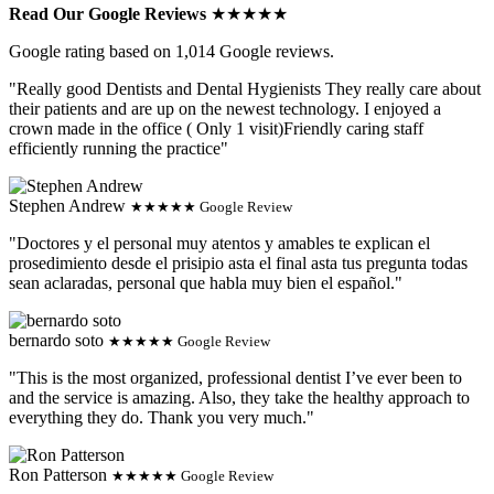
Read Our Google Reviews
★★★★★
Google rating based on 1,014 Google reviews.
"Really good Dentists and Dental Hygienists They really care about
their patients and are up on the newest technology. I enjoyed a
crown made in the office ( Only 1 visit)Friendly caring staff
efficiently running the practice"
Stephen Andrew
★★★★★ Google Review
"Doctores y el personal muy atentos y amables te explican el
prosedimiento desde el prisipio asta el final asta tus pregunta todas
sean aclaradas, personal que habla muy bien el español."
bernardo soto
★★★★★ Google Review
"This is the most organized, professional dentist I’ve ever been to
and the service is amazing. Also, they take the healthy approach to
everything they do. Thank you very much."
Ron Patterson
★★★★★ Google Review