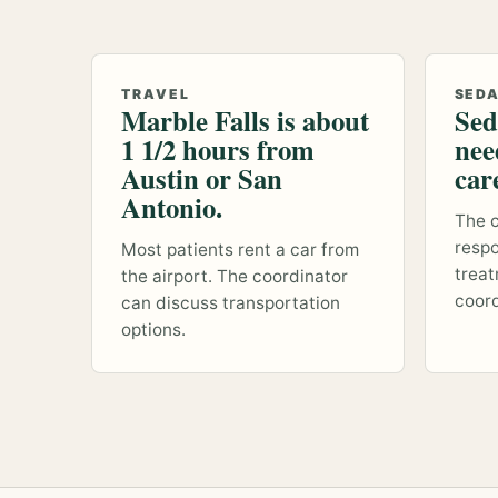
TRAVEL
SED
Marble Falls is about
Sed
1 1/2 hours from
nee
Austin or San
car
Antonio.
The c
respo
Most patients rent a car from
treat
the airport. The coordinator
coord
can discuss transportation
options.