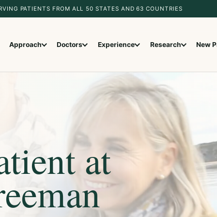
RVING PATIENTS FROM ALL 50 STATES AND 63 COUNTRIES
Approach
Doctors
Experience
Research
New P
tient at
Freeman