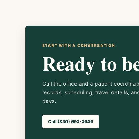
START WITH A CONVERSATION
Ready to b
Call the office and a patient coordinat
records, scheduling, travel details, a
days.
Call (830) 693-3646