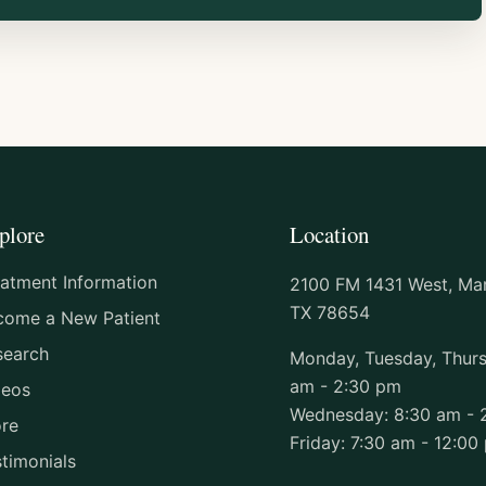
plore
Location
eatment Information
2100 FM 1431 West, Marb
TX 78654
come a New Patient
search
Monday, Tuesday, Thurs
am - 2:30 pm
deos
Wednesday: 8:30 am - 
ore
Friday: 7:30 am - 12:00
timonials