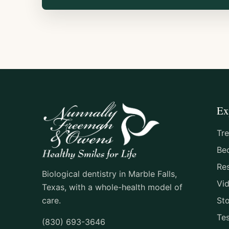
Ex
Tr
Be
Re
Biological dentistry in Marble Falls,
Vi
Texas, with a whole-health model of
care.
St
Tes
(830) 693-3646