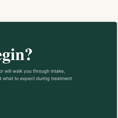
egin?
or will walk you through intake,
nd what to expect during treatment