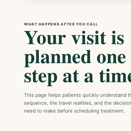
WHAT HAPPENS AFTER YOU CALL
Your visit is
planned one
step at a tim
This page helps patients quickly understand t
sequence, the travel realities, and the decisio
need to make before scheduling treatment.