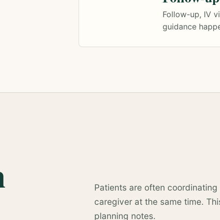
Follow-up, IV v
guidance happe
n
Patients are often coordinating 
caregiver at the same time. This
planning notes.