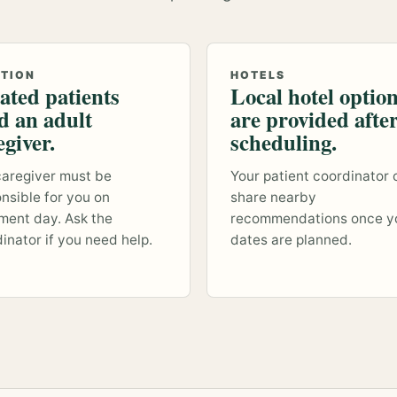
ATION
HOTELS
ated patients
Local hotel optio
d an adult
are provided afte
egiver.
scheduling.
aregiver must be
Your patient coordinator 
nsible for you on
share nearby
ment day. Ask the
recommendations once y
inator if you need help.
dates are planned.