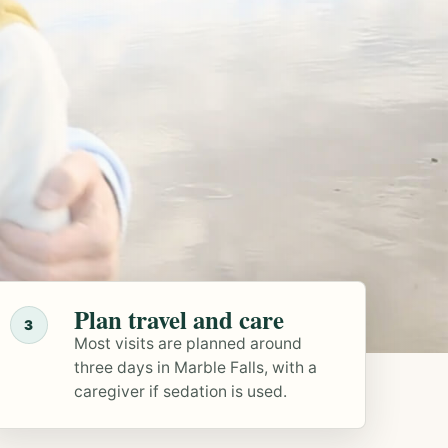
Plan travel and care
3
Most visits are planned around
three days in Marble Falls, with a
caregiver if sedation is used.