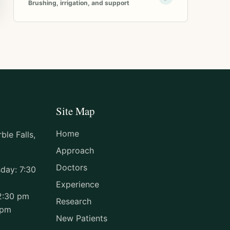
Brushing, irrigation, and support
Site Map
Home
le Falls,
Approach
Doctors
day: 7:30
Experience
2:30 pm
Research
 pm
New Patients