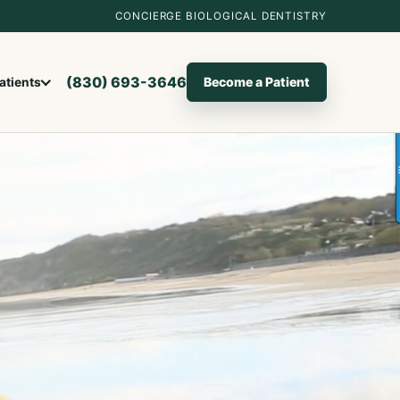
CONCIERGE BIOLOGICAL DENTISTRY
(830) 693-3646
Become a Patient
atients