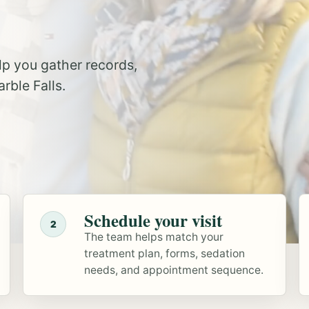
elp you gather records,
rble Falls.
Schedule your visit
2
The team helps match your
treatment plan, forms, sedation
needs, and appointment sequence.