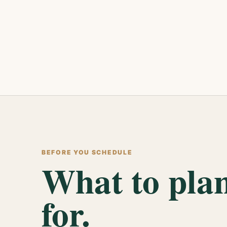
BEFORE YOU SCHEDULE
What to pla
for.