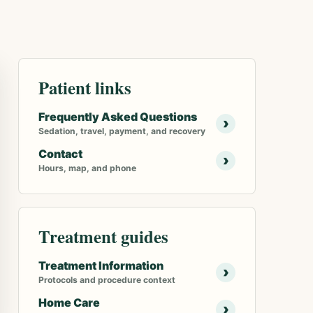
Patient links
Frequently Asked Questions
›
Sedation, travel, payment, and recovery
Contact
›
Hours, map, and phone
Treatment guides
Treatment Information
›
Protocols and procedure context
Home Care
›