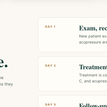
Exam, rec
DAY 1
New patient ex
acupressure are
e.
Treatmen
DAY 2
Treatment is co
he
C, and acupres
ns they
Follow-up
DAY 3