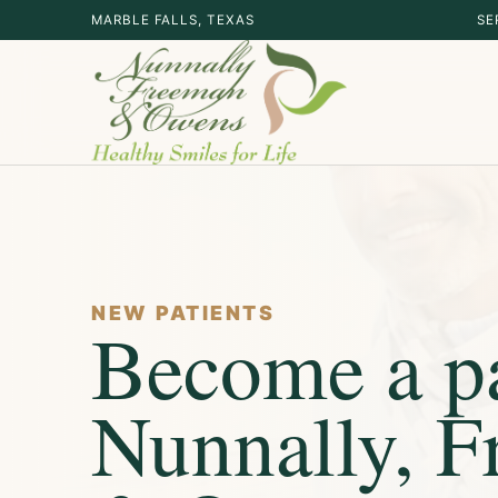
MARBLE FALLS, TEXAS
SE
NEW PATIENTS
Become a pa
Nunnally, 