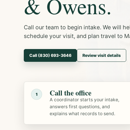
& Owens.
Call our team to begin intake. We will h
schedule your visit, and plan travel to Ma
Call (830) 693-3646
Review visit details
Call the office
1
A coordinator starts your intake,
answers first questions, and
explains what records to send.