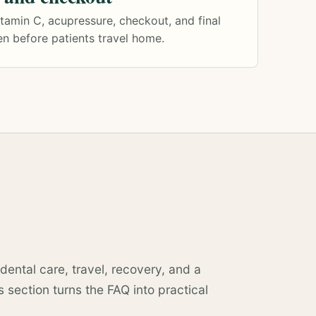
itamin C, acupressure, checkout, and final
n before patients travel home.
dental care, travel, recovery, and a
 section turns the FAQ into practical