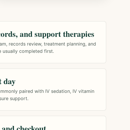
ords, and support therapies
am, records review, treatment planning, and
 usually completed first.
t day
mmonly paired with IV sedation, IV vitamin
sure support.
 and checkout