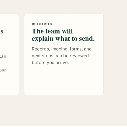
RECORDS
ns
The team will
r
explain what to send.
Records, imaging, forms, and
next steps can be reviewed
can
before you arrive.
our