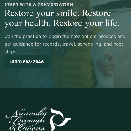
The office has truly nailed the patient
START WITH A CONVERSATION
Restore your smile. Restore
experience, across all aspects of an
appointment. Was very impressed with Dr
your health. Restore your life.
Owens’s warmth and expertise, as well as
the overall practice’s commitment to
Call the practice to begin the new patient process and
innovative and successful outcomes."
get guidance for records, travel, scheduling, and next
steps.
BRANDON
(830) 693-3646
★★★★★ GOOGLE REVIEW
"This was such a luxurious experience. I
had cavitation surgery with them, and was
so well taken care of, and it healed so
quickly. What a blessing."
MELANIE WILD