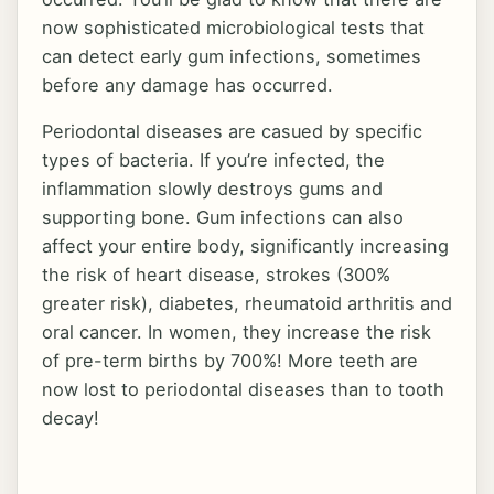
now sophisticated microbiological tests that
can detect early gum infections, sometimes
before any damage has occurred.
Periodontal diseases are casued by specific
types of bacteria. If you’re infected, the
inflammation slowly destroys gums and
supporting bone. Gum infections can also
affect your entire body, significantly increasing
the risk of heart disease, strokes (300%
greater risk), diabetes, rheumatoid arthritis and
oral cancer. In women, they increase the risk
of pre-term births by 700%! More teeth are
now lost to periodontal diseases than to tooth
decay!