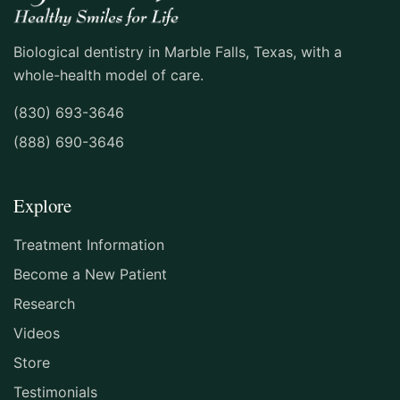
★★★★★ GOOGLE REVIEW
Biological dentistry in Marble Falls, Texas, with a
whole-health model of care.
"Dr Freeman and her assistant were
(830) 693-3646
exceptional . They made you feel
(888) 690-3646
comfortable they explained what was
going to happen. could not be happier."
Explore
MARK REIS
Treatment Information
★★★★★ GOOGLE REVIEW
Become a New Patient
Research
"A dentist in Italy referred me to Dr.
Videos
Nunnally for a small procedure that I
Store
needed to get done once I am home in the
Testimonials