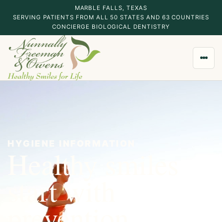
MARBLE FALLS, TEXAS
SERVING PATIENTS FROM ALL 50 STATES AND 63 COUNTRIES
CONCIERGE BIOLOGICAL DENTISTRY
HYGIENE INFORMATION
Healthy smiles
start with
MARBLE FALLS, TEXAS
CONCIERGE BIOLOGICAL DENTISTRY
prevention.