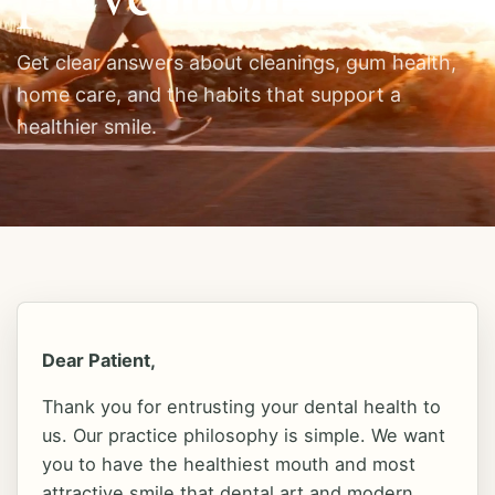
BECOME A PATIENT
(830) 693-3646
Get clear answers about cleanings, gum health,
home care, and the habits that support a
Home
healthier smile.
Approach
Doctors
Experience
Dear Patient,
Thank you for entrusting your dental health to
us. Our practice philosophy is simple. We want
Research
you to have the healthiest mouth and most
attractive smile that dental art and modern