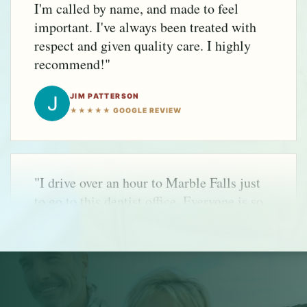
recommend!"
JIM PATTERSON
★★★★★ GOOGLE REVIEW
"I drive over an hour to Marble Falls just
to go to this dentist office. Everyone is so
friendly and helpful. I appreciate the
healthy approach to dental health care."
REBECCA CELSOR
★★★★★ GOOGLE REVIEW
"Top to bottom, a fabulous experience.