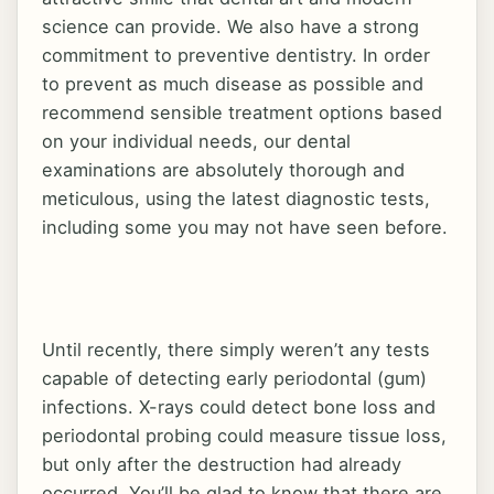
New Patients
science can provide. We also have a strong
commitment to preventive dentistry. In order
to prevent as much disease as possible and
Contact
recommend sensible treatment options based
on your individual needs, our dental
examinations are absolutely thorough and
meticulous, using the latest diagnostic tests,
2100 FM 1431 West, Marble Falls, TX 78654
including some you may not have seen before.
Until recently, there simply weren’t any tests
capable of detecting early periodontal (gum)
infections. X-rays could detect bone loss and
periodontal probing could measure tissue loss,
but only after the destruction had already
occurred. You’ll be glad to know that there are