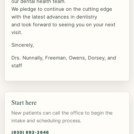
our dental health team.
We pledge to continue on the cutting edge
with the latest advances in dentistry
and look forward to seeing you on your next
visit.
Sincerely,
Drs. Nunnally, Freeman, Owens, Dorsey, and
staff
Start here
New patients can call the office to begin the
intake and scheduling process.
(830) 693-3646