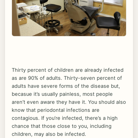
Thirty percent of children are already infected
as are 90% of adults. Thirty-seven percent of
adults have severe forms of the disease but,
becasue it’s usually painless, most people
aren’t even aware they have it. You should also
know that periodontal infections are
contagious. If you’re infected, there’s a high
chance that those close to you, including
children, may also be infected.