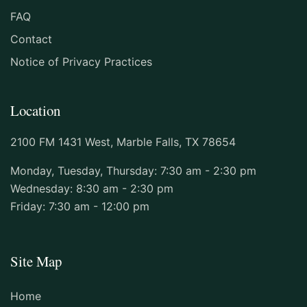
US. Dr. Nunnally did the procedure very
FAQ
quickly and skillfully. The staff is kind
Contact
and responsive. I will be coming back to
this dental practice for routine visits."
Notice of Privacy Practices
M
Location
★★★★★ GOOGLE REVIEW
2100 FM 1431 West, Marble Falls, TX 78654
Monday, Tuesday, Thursday: 7:30 am - 2:30 pm
"The staff and my Dentist are some of the
Wednesday: 8:30 am - 2:30 pm
nicest people, I have been too , They know
Friday: 7:30 am - 12:00 pm
you by first name and seem happy in their
work place ."
Site Map
MARY ELLEN GIFFORD
★★★★★ GOOGLE REVIEW
Home