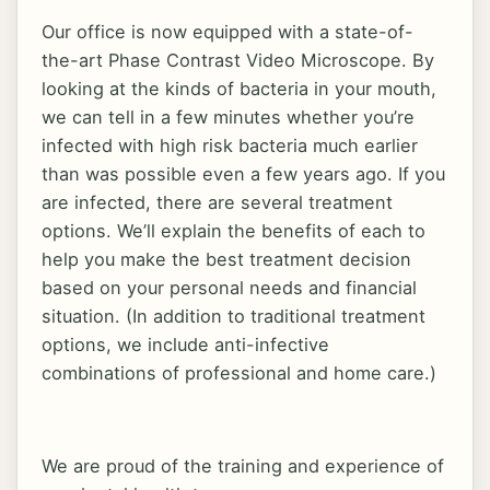
Our office is now equipped with a state-of-
the-art Phase Contrast Video Microscope. By
looking at the kinds of bacteria in your mouth,
we can tell in a few minutes whether you’re
infected with high risk bacteria much earlier
than was possible even a few years ago. If you
are infected, there are several treatment
options. We’ll explain the benefits of each to
help you make the best treatment decision
based on your personal needs and financial
situation. (In addition to traditional treatment
options, we include anti-infective
combinations of professional and home care.)
We are proud of the training and experience of