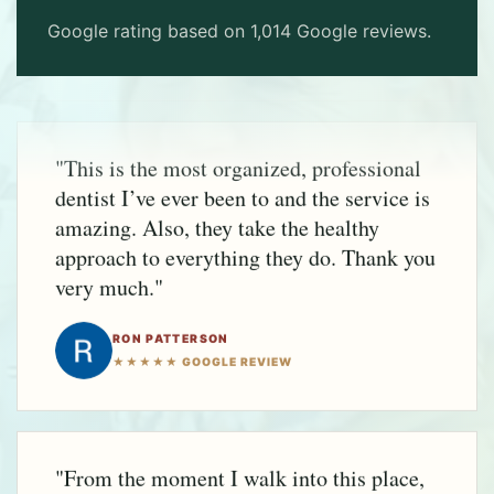
Google rating based on 1,014 Google reviews.
"This is the most organized, professional
dentist I’ve ever been to and the service is
amazing. Also, they take the healthy
approach to everything they do. Thank you
very much."
RON PATTERSON
★★★★★ GOOGLE REVIEW
"From the moment I walk into this place,
I'm called by name, and made to feel
important. I've always been treated with
respect and given quality care. I highly