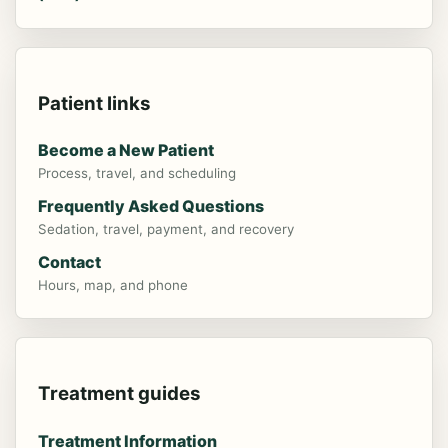
Patient links
Become a New Patient
Process, travel, and scheduling
Frequently Asked Questions
Sedation, travel, payment, and recovery
Contact
Hours, map, and phone
"Really good Dentists and Dental
Hygienists They really care about their
Treatment guides
patients and are up on the newest
Treatment Information
technology. I enjoyed a crown made in the