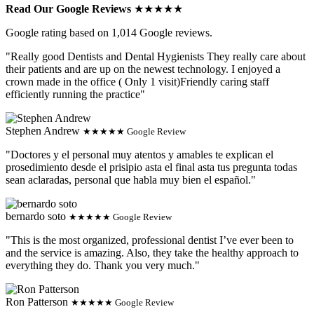
Read Our Google Reviews
★★★★★
Google rating based on 1,014 Google reviews.
"Really good Dentists and Dental Hygienists They really care about
their patients and are up on the newest technology. I enjoyed a
crown made in the office ( Only 1 visit)Friendly caring staff
efficiently running the practice"
Stephen Andrew
★★★★★ Google Review
"Doctores y el personal muy atentos y amables te explican el
prosedimiento desde el prisipio asta el final asta tus pregunta todas
sean aclaradas, personal que habla muy bien el español."
bernardo soto
★★★★★ Google Review
"This is the most organized, professional dentist I’ve ever been to
and the service is amazing. Also, they take the healthy approach to
everything they do. Thank you very much."
Ron Patterson
★★★★★ Google Review