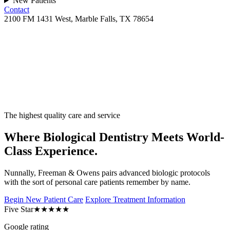
New Patients
Contact
2100 FM 1431 West, Marble Falls, TX 78654
The highest quality care and service
Where Biological Dentistry Meets World-
Class Experience.
Nunnally, Freeman & Owens pairs advanced biologic protocols
with the sort of personal care patients remember by name.
Begin New Patient Care
Explore Treatment Information
Five Star
★★★★★
Google rating