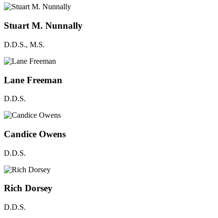
Stuart M. Nunnally
D.D.S., M.S.
Lane Freeman
D.D.S.
Candice Owens
D.D.S.
Rich Dorsey
D.D.S.