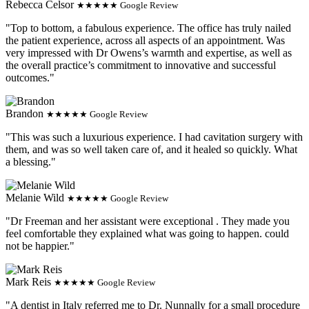
Rebecca Celsor
★★★★★ Google Review
"Top to bottom, a fabulous experience. The office has truly nailed
the patient experience, across all aspects of an appointment. Was
very impressed with Dr Owens’s warmth and expertise, as well as
the overall practice’s commitment to innovative and successful
outcomes."
Brandon
★★★★★ Google Review
"This was such a luxurious experience. I had cavitation surgery with
them, and was so well taken care of, and it healed so quickly. What
a blessing."
Melanie Wild
★★★★★ Google Review
"Dr Freeman and her assistant were exceptional . They made you
feel comfortable they explained what was going to happen. could
not be happier."
Mark Reis
★★★★★ Google Review
"A dentist in Italy referred me to Dr. Nunnally for a small procedure