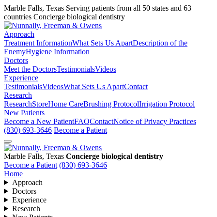
Marble Falls, Texas
Serving patients from all 50 states and 63
countries
Concierge biological dentistry
Approach
Treatment Information
What Sets Us Apart
Description of the
Enemy
Hygiene Information
Doctors
Meet the Doctors
Testimonials
Videos
Experience
Testimonials
Videos
What Sets Us Apart
Contact
Research
Research
Store
Home Care
Brushing Protocol
Irrigation Protocol
New Patients
Become a New Patient
FAQ
Contact
Notice of Privacy Practices
(830) 693-3646
Become a Patient
Marble Falls, Texas
Concierge biological dentistry
Become a Patient
(830) 693-3646
Home
Approach
Doctors
Experience
Research