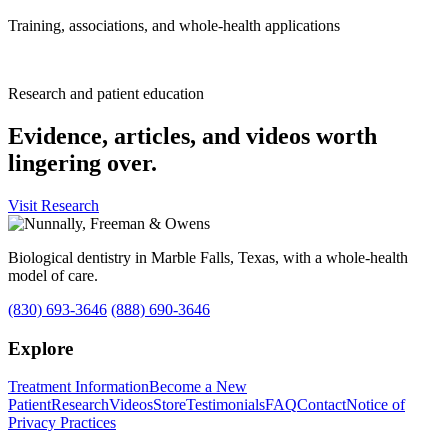
Training, associations, and whole-health applications
Research and patient education
Evidence, articles, and videos worth
lingering over.
Visit Research
Biological dentistry in Marble Falls, Texas, with a whole-health
model of care.
(830) 693-3646
(888) 690-3646
Explore
Treatment Information
Become a New
Patient
Research
Videos
Store
Testimonials
FAQ
Contact
Notice of
Privacy Practices