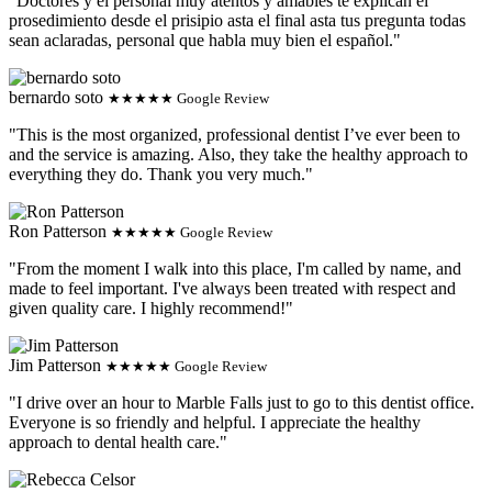
"Doctores y el personal muy atentos y amables te explican el
prosedimiento desde el prisipio asta el final asta tus pregunta todas
sean aclaradas, personal que habla muy bien el español."
bernardo soto
★★★★★ Google Review
"This is the most organized, professional dentist I’ve ever been to
and the service is amazing. Also, they take the healthy approach to
everything they do. Thank you very much."
Ron Patterson
★★★★★ Google Review
"From the moment I walk into this place, I'm called by name, and
made to feel important. I've always been treated with respect and
given quality care. I highly recommend!"
Jim Patterson
★★★★★ Google Review
"I drive over an hour to Marble Falls just to go to this dentist office.
Everyone is so friendly and helpful. I appreciate the healthy
approach to dental health care."