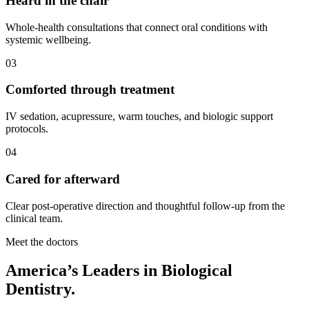
Heard in the chair
Whole-health consultations that connect oral conditions with
systemic wellbeing.
03
Comforted through treatment
IV sedation, acupressure, warm touches, and biologic support
protocols.
04
Cared for afterward
Clear post-operative direction and thoughtful follow-up from the
clinical team.
Meet the doctors
America’s Leaders in Biological
Dentistry.