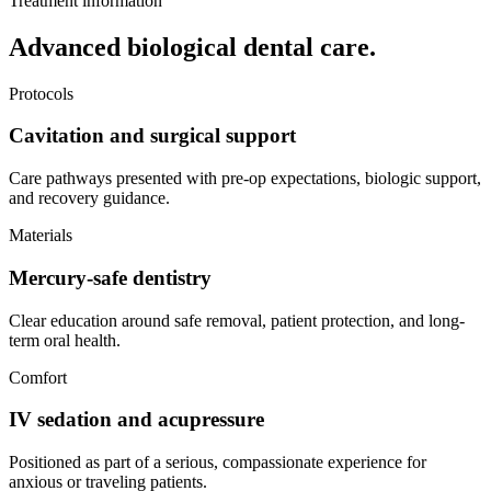
Treatment information
Advanced biological dental care.
Protocols
Cavitation and surgical support
Care pathways presented with pre-op expectations, biologic support,
and recovery guidance.
Materials
Mercury-safe dentistry
Clear education around safe removal, patient protection, and long-
term oral health.
Comfort
IV sedation and acupressure
Positioned as part of a serious, compassionate experience for
anxious or traveling patients.