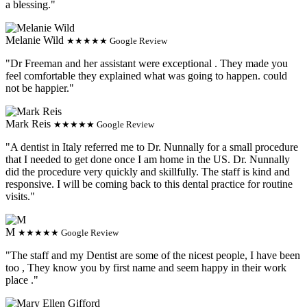
a blessing."
Melanie Wild
★★★★★ Google Review
"Dr Freeman and her assistant were exceptional . They made you
feel comfortable they explained what was going to happen. could
not be happier."
Mark Reis
★★★★★ Google Review
"A dentist in Italy referred me to Dr. Nunnally for a small procedure
that I needed to get done once I am home in the US. Dr. Nunnally
did the procedure very quickly and skillfully. The staff is kind and
responsive. I will be coming back to this dental practice for routine
visits."
M
★★★★★ Google Review
"The staff and my Dentist are some of the nicest people, I have been
too , They know you by first name and seem happy in their work
place ."