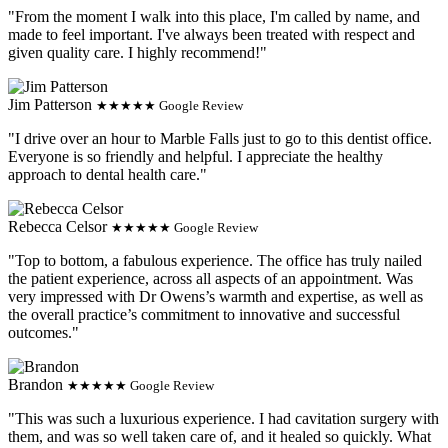
"From the moment I walk into this place, I'm called by name, and
made to feel important. I've always been treated with respect and
given quality care. I highly recommend!"
Jim Patterson
★★★★★ Google Review
"I drive over an hour to Marble Falls just to go to this dentist office.
Everyone is so friendly and helpful. I appreciate the healthy
approach to dental health care."
Rebecca Celsor
★★★★★ Google Review
"Top to bottom, a fabulous experience. The office has truly nailed
the patient experience, across all aspects of an appointment. Was
very impressed with Dr Owens’s warmth and expertise, as well as
the overall practice’s commitment to innovative and successful
outcomes."
Brandon
★★★★★ Google Review
"This was such a luxurious experience. I had cavitation surgery with
them, and was so well taken care of, and it healed so quickly. What