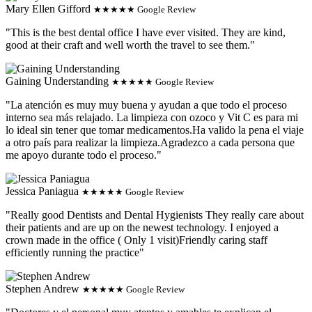
Mary Ellen Gifford
★★★★★ Google Review
"This is the best dental office I have ever visited. They are kind,
good at their craft and well worth the travel to see them."
Gaining Understanding
★★★★★ Google Review
"La atención es muy muy buena y ayudan a que todo el proceso
interno sea más relajado. La limpieza con ozoco y Vit C es para mi
lo ideal sin tener que tomar medicamentos.Ha valido la pena el viaje
a otro país para realizar la limpieza.Agradezco a cada persona que
me apoyo durante todo el proceso."
Jessica Paniagua
★★★★★ Google Review
"Really good Dentists and Dental Hygienists They really care about
their patients and are up on the newest technology. I enjoyed a
crown made in the office ( Only 1 visit)Friendly caring staff
efficiently running the practice"
Stephen Andrew
★★★★★ Google Review