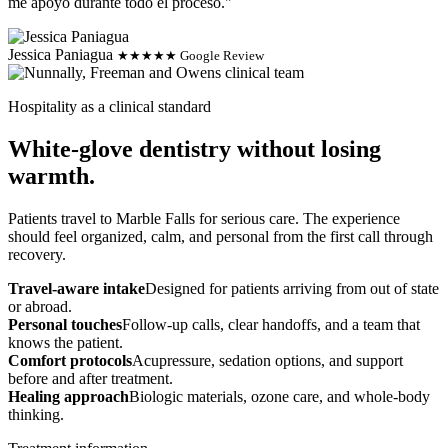
me apoyo durante todo el proceso."
Jessica Paniagua
★★★★★ Google Review
Hospitality as a clinical standard
White-glove dentistry without losing
warmth.
Patients travel to Marble Falls for serious care. The experience
should feel organized, calm, and personal from the first call through
recovery.
Travel-aware intake
Designed for patients arriving from out of state
or abroad.
Personal touches
Follow-up calls, clear handoffs, and a team that
knows the patient.
Comfort protocols
Acupressure, sedation options, and support
before and after treatment.
Healing approach
Biologic materials, ozone care, and whole-body
thinking.