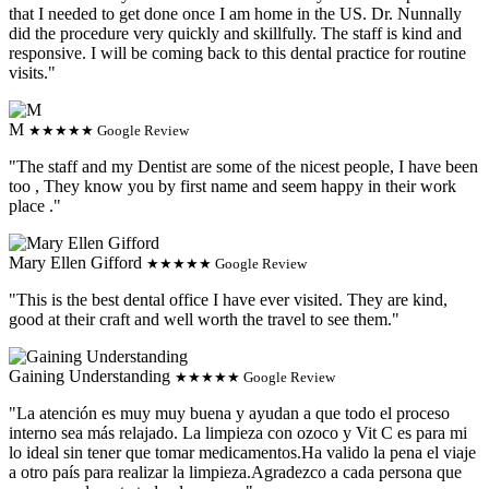
that I needed to get done once I am home in the US. Dr. Nunnally
did the procedure very quickly and skillfully. The staff is kind and
responsive. I will be coming back to this dental practice for routine
visits."
M
★★★★★ Google Review
"The staff and my Dentist are some of the nicest people, I have been
too , They know you by first name and seem happy in their work
place ."
Mary Ellen Gifford
★★★★★ Google Review
"This is the best dental office I have ever visited. They are kind,
good at their craft and well worth the travel to see them."
Gaining Understanding
★★★★★ Google Review
"La atención es muy muy buena y ayudan a que todo el proceso
interno sea más relajado. La limpieza con ozoco y Vit C es para mi
lo ideal sin tener que tomar medicamentos.Ha valido la pena el viaje
a otro país para realizar la limpieza.Agradezco a cada persona que