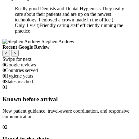
Really good Dentists and Dental Hygienists They really
care about their patients and are up on the newest
technology. I enjoyed a crown made in the office (
Only 1 visit)Friendly caring staff efficiently running the
practice
Stephen Andrew
Recent Google Review
<
>
Swipe for next
0
Google reviews
0
Countries served
0
Hygiene years
0
States reached
01
Known before arrival
New patient guidance, travel-aware coordination, and responsive
communication.
02