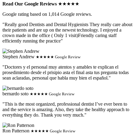
Read Our Google Reviews
★★★★★
Google rating based on 1,014 Google reviews.
"Really good Dentists and Dental Hygienists They really care about
their patients and are up on the newest technology. I enjoyed a
crown made in the office ( Only 1 visit)Friendly caring staff
efficiently running the practice"
Stephen Andrew
★★★★★ Google Review
"Doctores y el personal muy atentos y amables te explican el
prosedimiento desde el prisipio asta el final asta tus pregunta todas
sean aclaradas, personal que habla muy bien el español."
bernardo soto
★★★★★ Google Review
"This is the most organized, professional dentist I’ve ever been to
and the service is amazing. Also, they take the healthy approach to
everything they do. Thank you very much."
Ron Patterson
★★★★★ Google Review