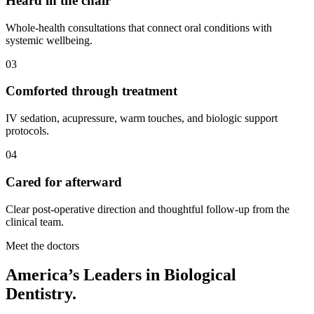
Heard in the chair
Whole-health consultations that connect oral conditions with
systemic wellbeing.
03
Comforted through treatment
IV sedation, acupressure, warm touches, and biologic support
protocols.
04
Cared for afterward
Clear post-operative direction and thoughtful follow-up from the
clinical team.
Meet the doctors
America’s Leaders in Biological
Dentistry.