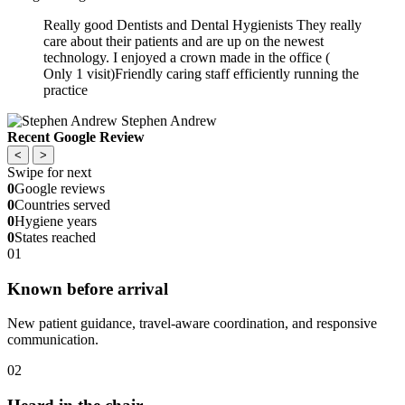
Really good Dentists and Dental Hygienists They really
care about their patients and are up on the newest
technology. I enjoyed a crown made in the office (
Only 1 visit)Friendly caring staff efficiently running the
practice
Stephen Andrew
Recent Google Review
<
>
Swipe for next
0
Google reviews
0
Countries served
0
Hygiene years
0
States reached
01
Known before arrival
New patient guidance, travel-aware coordination, and responsive
communication.
02