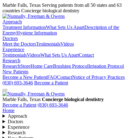
Marble Falls, Texas
Serving patients from all 50 states and 63
countries
Concierge biological dentistry
Approach
Treatment Information
What Sets Us Apart
Description of the
Enemy
Hygiene Information
Doctors
Meet the Doctors
Testimonials
Videos
Experience
Testimonials
Videos
What Sets Us Apart
Contact
Research
Research
Store
Home Care
Brushing Protocol
Irrigation Protocol
New Patients
Become a New Patient
FAQ
Contact
Notice of Privacy Practices
(830) 693-3646
Become a Patient
Marble Falls, Texas
Concierge biological dentistry
Become a Patient
(830) 693-3646
Home
Approach
Doctors
Experience
Research