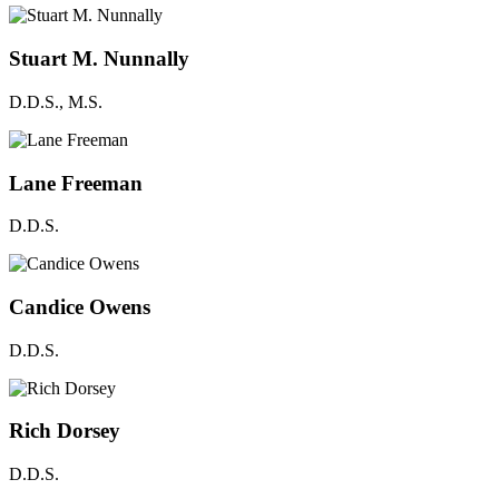
Stuart M. Nunnally
D.D.S., M.S.
Lane Freeman
D.D.S.
Candice Owens
D.D.S.
Rich Dorsey
D.D.S.