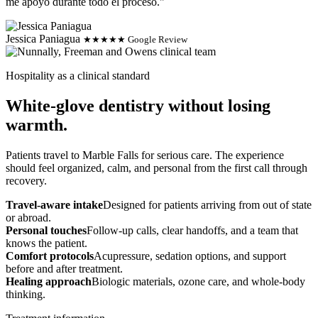
me apoyo durante todo el proceso."
Jessica Paniagua
★★★★★ Google Review
Hospitality as a clinical standard
White-glove dentistry without losing
warmth.
Patients travel to Marble Falls for serious care. The experience
should feel organized, calm, and personal from the first call through
recovery.
Travel-aware intake
Designed for patients arriving from out of state
or abroad.
Personal touches
Follow-up calls, clear handoffs, and a team that
knows the patient.
Comfort protocols
Acupressure, sedation options, and support
before and after treatment.
Healing approach
Biologic materials, ozone care, and whole-body
thinking.