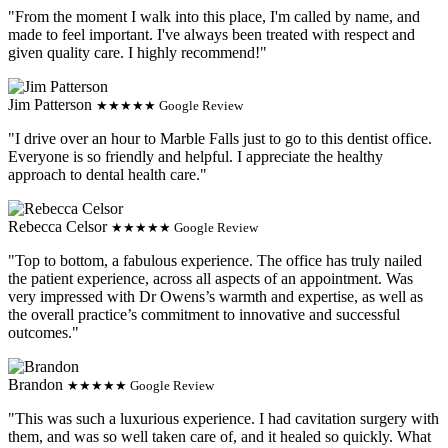
"From the moment I walk into this place, I'm called by name, and
made to feel important. I've always been treated with respect and
given quality care. I highly recommend!"
Jim Patterson
★★★★★ Google Review
"I drive over an hour to Marble Falls just to go to this dentist office.
Everyone is so friendly and helpful. I appreciate the healthy
approach to dental health care."
Rebecca Celsor
★★★★★ Google Review
"Top to bottom, a fabulous experience. The office has truly nailed
the patient experience, across all aspects of an appointment. Was
very impressed with Dr Owens’s warmth and expertise, as well as
the overall practice’s commitment to innovative and successful
outcomes."
Brandon
★★★★★ Google Review
"This was such a luxurious experience. I had cavitation surgery with
them, and was so well taken care of, and it healed so quickly. What