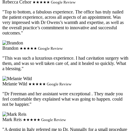
Rebecca Celsor
★★★★★ Google Review
"Top to bottom, a fabulous experience. The office has truly nailed
the patient experience, across all aspects of an appointment. Was
very impressed with Dr Owens’s warmth and expertise, as well as
the overall practice’s commitment to innovative and successful
outcomes."
Brandon
★★★★★ Google Review
"This was such a luxurious experience. I had cavitation surgery with
them, and was so well taken care of, and it healed so quickly. What
a blessing."
Melanie Wild
★★★★★ Google Review
"Dr Freeman and her assistant were exceptional . They made you
feel comfortable they explained what was going to happen. could
not be happier."
Mark Reis
★★★★★ Google Review
"A dentist in Italy referred me to Dr. Nunnally for a small procedure