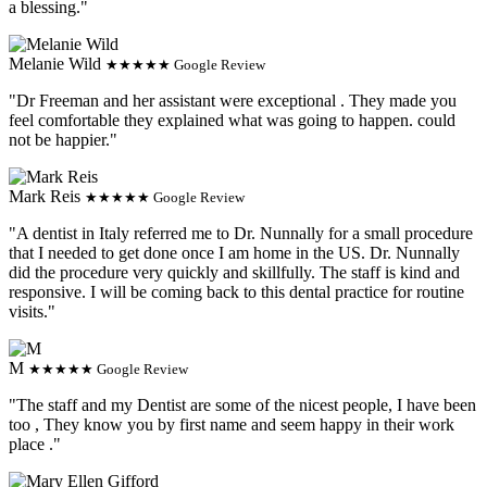
a blessing."
Melanie Wild
★★★★★ Google Review
"Dr Freeman and her assistant were exceptional . They made you
feel comfortable they explained what was going to happen. could
not be happier."
Mark Reis
★★★★★ Google Review
"A dentist in Italy referred me to Dr. Nunnally for a small procedure
that I needed to get done once I am home in the US. Dr. Nunnally
did the procedure very quickly and skillfully. The staff is kind and
responsive. I will be coming back to this dental practice for routine
visits."
M
★★★★★ Google Review
"The staff and my Dentist are some of the nicest people, I have been
too , They know you by first name and seem happy in their work
place ."