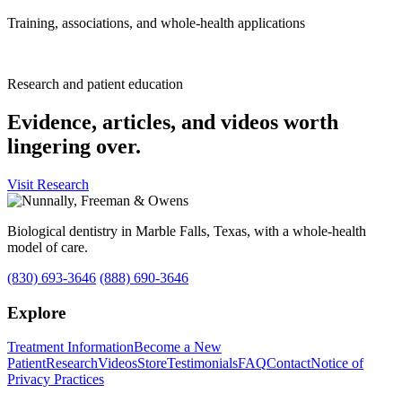
Training, associations, and whole-health applications
Research and patient education
Evidence, articles, and videos worth
lingering over.
Visit Research
Biological dentistry in Marble Falls, Texas, with a whole-health
model of care.
(830) 693-3646
(888) 690-3646
Explore
Treatment Information
Become a New
Patient
Research
Videos
Store
Testimonials
FAQ
Contact
Notice of
Privacy Practices