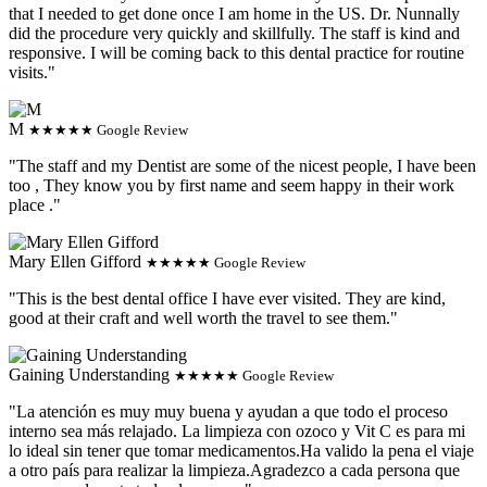
that I needed to get done once I am home in the US. Dr. Nunnally
did the procedure very quickly and skillfully. The staff is kind and
responsive. I will be coming back to this dental practice for routine
visits."
M
★★★★★ Google Review
"The staff and my Dentist are some of the nicest people, I have been
too , They know you by first name and seem happy in their work
place ."
Mary Ellen Gifford
★★★★★ Google Review
"This is the best dental office I have ever visited. They are kind,
good at their craft and well worth the travel to see them."
Gaining Understanding
★★★★★ Google Review
"La atención es muy muy buena y ayudan a que todo el proceso
interno sea más relajado. La limpieza con ozoco y Vit C es para mi
lo ideal sin tener que tomar medicamentos.Ha valido la pena el viaje
a otro país para realizar la limpieza.Agradezco a cada persona que