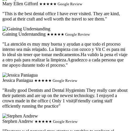
Mary Ellen Gifford
★★★★★ Google Review
"This is the best dental office I have ever visited. They are kind,
good at their craft and well worth the travel to see them."
Gaining Understanding
★★★★★ Google Review
"La atención es muy muy buena y ayudan a que todo el proceso
interno sea más relajado. La limpieza con ozoco y Vit C es para mi
lo ideal sin tener que tomar medicamentos.Ha valido la pena el viaje
a otro país para realizar la limpieza.Agradezco a cada persona que
me apoyo durante todo el proceso."
Jessica Paniagua
★★★★★ Google Review
"Really good Dentists and Dental Hygienists They really care about
their patients and are up on the newest technology. I enjoyed a
crown made in the office ( Only 1 visit)Friendly caring staff
efficiently running the practice"
Stephen Andrew
★★★★★ Google Review