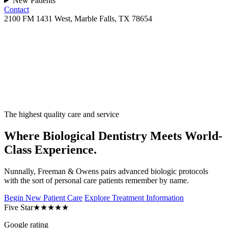
New Patients
Contact
2100 FM 1431 West, Marble Falls, TX 78654
The highest quality care and service
Where Biological Dentistry Meets World-
Class Experience.
Nunnally, Freeman & Owens pairs advanced biologic protocols
with the sort of personal care patients remember by name.
Begin New Patient Care
Explore Treatment Information
Five Star
★★★★★
Google rating