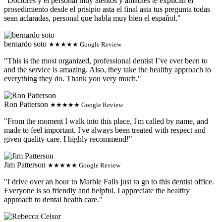
"Doctores y el personal muy atentos y amables te explican el
prosedimiento desde el prisipio asta el final asta tus pregunta todas
sean aclaradas, personal que habla muy bien el español."
bernardo soto
★★★★★ Google Review
"This is the most organized, professional dentist I’ve ever been to
and the service is amazing. Also, they take the healthy approach to
everything they do. Thank you very much."
Ron Patterson
★★★★★ Google Review
"From the moment I walk into this place, I'm called by name, and
made to feel important. I've always been treated with respect and
given quality care. I highly recommend!"
Jim Patterson
★★★★★ Google Review
"I drive over an hour to Marble Falls just to go to this dentist office.
Everyone is so friendly and helpful. I appreciate the healthy
approach to dental health care."