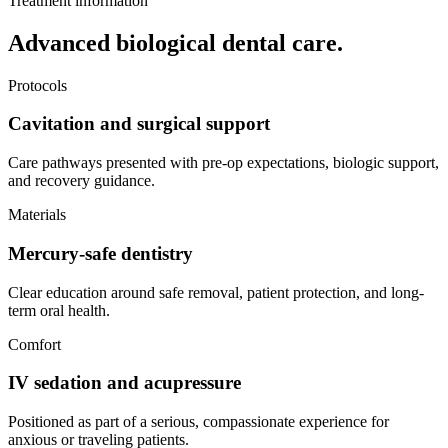
Treatment information
Advanced biological dental care.
Protocols
Cavitation and surgical support
Care pathways presented with pre-op expectations, biologic support,
and recovery guidance.
Materials
Mercury-safe dentistry
Clear education around safe removal, patient protection, and long-
term oral health.
Comfort
IV sedation and acupressure
Positioned as part of a serious, compassionate experience for
anxious or traveling patients.