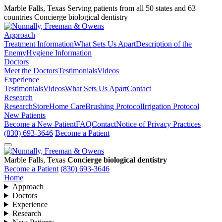
Marble Falls, Texas
Serving patients from all 50 states and 63
countries
Concierge biological dentistry
Approach
Treatment Information
What Sets Us Apart
Description of the
Enemy
Hygiene Information
Doctors
Meet the Doctors
Testimonials
Videos
Experience
Testimonials
Videos
What Sets Us Apart
Contact
Research
Research
Store
Home Care
Brushing Protocol
Irrigation Protocol
New Patients
Become a New Patient
FAQ
Contact
Notice of Privacy Practices
(830) 693-3646
Become a Patient
Marble Falls, Texas
Concierge biological dentistry
Become a Patient
(830) 693-3646
Home
Approach
Doctors
Experience
Research