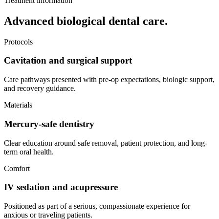
Treatment information
Advanced biological dental care.
Protocols
Cavitation and surgical support
Care pathways presented with pre-op expectations, biologic support,
and recovery guidance.
Materials
Mercury-safe dentistry
Clear education around safe removal, patient protection, and long-
term oral health.
Comfort
IV sedation and acupressure
Positioned as part of a serious, compassionate experience for
anxious or traveling patients.