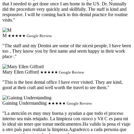
that I needed to get done once I am home in the US. Dr. Nunnally
did the procedure very quickly and skillfully. The staff is kind and
responsive. I will be coming back to this dental practice for routine
visits."
M
★★★★★ Google Review
"The staff and my Dentist are some of the nicest people, I have been
too , They know you by first name and seem happy in their work
place ."
Mary Ellen Gifford
★★★★★ Google Review
"This is the best dental office I have ever visited. They are kind,
good at their craft and well worth the travel to see them."
Gaining Understanding
★★★★★ Google Review
"La atención es muy muy buena y ayudan a que todo el proceso
interno sea más relajado. La limpieza con ozoco y Vit C es para mi
lo ideal sin tener que tomar medicamentos.Ha valido la pena el viaje
a otro país para realizar la limpieza.Agradezco a cada persona que