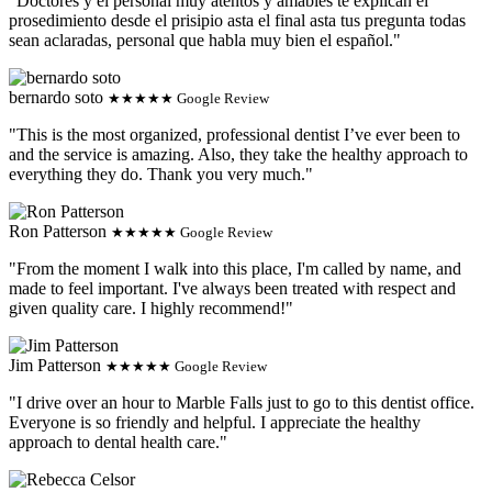
"Doctores y el personal muy atentos y amables te explican el
prosedimiento desde el prisipio asta el final asta tus pregunta todas
sean aclaradas, personal que habla muy bien el español."
bernardo soto
★★★★★ Google Review
"This is the most organized, professional dentist I’ve ever been to
and the service is amazing. Also, they take the healthy approach to
everything they do. Thank you very much."
Ron Patterson
★★★★★ Google Review
"From the moment I walk into this place, I'm called by name, and
made to feel important. I've always been treated with respect and
given quality care. I highly recommend!"
Jim Patterson
★★★★★ Google Review
"I drive over an hour to Marble Falls just to go to this dentist office.
Everyone is so friendly and helpful. I appreciate the healthy
approach to dental health care."