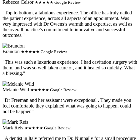
Rebecca Celsor
★★★★★ Google Review
"Top to bottom, a fabulous experience. The office has truly nailed
the patient experience, across all aspects of an appointment. Was
very impressed with Dr Owens’s warmth and expertise, as well as
the overall practice’s commitment to innovative and successful
outcomes."
Brandon
★★★★★ Google Review
"This was such a luxurious experience. I had cavitation surgery with
them, and was so well taken care of, and it healed so quickly. What
a blessing."
Melanie Wild
★★★★★ Google Review
"Dr Freeman and her assistant were exceptional . They made you
feel comfortable they explained what was going to happen. could
not be happier."
Mark Reis
★★★★★ Google Review
"A dentist in Italy referred me to Dr. Nunnally for a small procedure