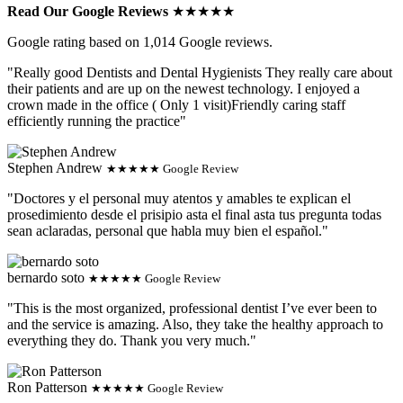
Read Our Google Reviews
★★★★★
Google rating based on 1,014 Google reviews.
"Really good Dentists and Dental Hygienists They really care about
their patients and are up on the newest technology. I enjoyed a
crown made in the office ( Only 1 visit)Friendly caring staff
efficiently running the practice"
Stephen Andrew
★★★★★ Google Review
"Doctores y el personal muy atentos y amables te explican el
prosedimiento desde el prisipio asta el final asta tus pregunta todas
sean aclaradas, personal que habla muy bien el español."
bernardo soto
★★★★★ Google Review
"This is the most organized, professional dentist I’ve ever been to
and the service is amazing. Also, they take the healthy approach to
everything they do. Thank you very much."
Ron Patterson
★★★★★ Google Review