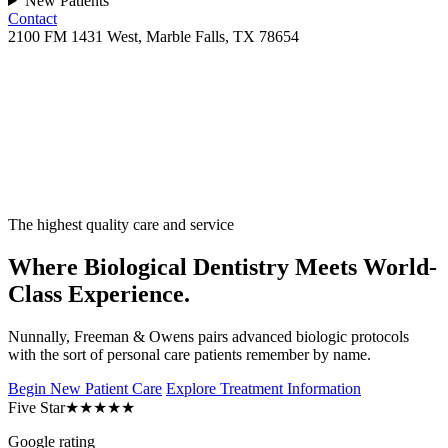
New Patients
Contact
2100 FM 1431 West, Marble Falls, TX 78654
The highest quality care and service
Where Biological Dentistry Meets World-
Class Experience.
Nunnally, Freeman & Owens pairs advanced biologic protocols
with the sort of personal care patients remember by name.
Begin New Patient Care
Explore Treatment Information
Five Star
★★★★★
Google rating