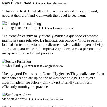
Mary Ellen Gifford
★★★★★ Google Review
"This is the best dental office I have ever visited. They are kind,
good at their craft and well worth the travel to see them."
Gaining Understanding
★★★★★ Google Review
"La atención es muy muy buena y ayudan a que todo el proceso
interno sea más relajado. La limpieza con ozoco y Vit C es para mi
lo ideal sin tener que tomar medicamentos.Ha valido la pena el viaje
a otro país para realizar la limpieza.Agradezco a cada persona que
me apoyo durante todo el proceso."
Jessica Paniagua
★★★★★ Google Review
"Really good Dentists and Dental Hygienists They really care about
their patients and are up on the newest technology. I enjoyed a
crown made in the office ( Only 1 visit)Friendly caring staff
efficiently running the practice"
Stephen Andrew
★★★★★ Google Review