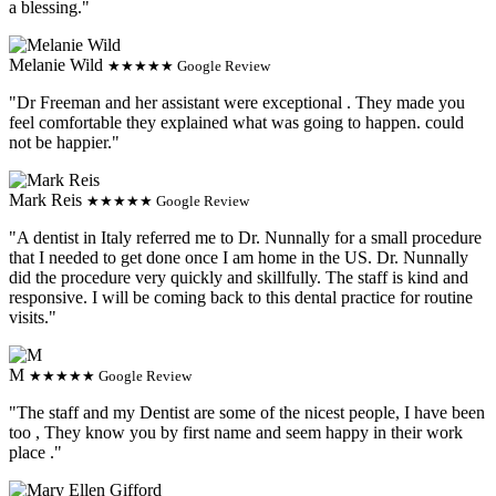
a blessing."
Melanie Wild
★★★★★ Google Review
"Dr Freeman and her assistant were exceptional . They made you
feel comfortable they explained what was going to happen. could
not be happier."
Mark Reis
★★★★★ Google Review
"A dentist in Italy referred me to Dr. Nunnally for a small procedure
that I needed to get done once I am home in the US. Dr. Nunnally
did the procedure very quickly and skillfully. The staff is kind and
responsive. I will be coming back to this dental practice for routine
visits."
M
★★★★★ Google Review
"The staff and my Dentist are some of the nicest people, I have been
too , They know you by first name and seem happy in their work
place ."