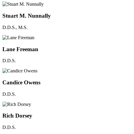
Stuart M. Nunnally
D.D.S., M.S.
Lane Freeman
D.D.S.
Candice Owens
D.D.S.
Rich Dorsey
D.D.S.