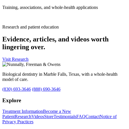
Training, associations, and whole-health applications
Research and patient education
Evidence, articles, and videos worth
lingering over.
Visit Research
Biological dentistry in Marble Falls, Texas, with a whole-health
model of care.
(830) 693-3646
(888) 690-3646
Explore
Treatment Information
Become a New
Patient
Research
Videos
Store
Testimonials
FAQ
Contact
Notice of
Privacy Practices