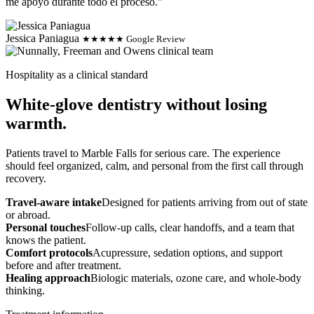
me apoyo durante todo el proceso."
Jessica Paniagua
★★★★★ Google Review
Hospitality as a clinical standard
White-glove dentistry without losing
warmth.
Patients travel to Marble Falls for serious care. The experience
should feel organized, calm, and personal from the first call through
recovery.
Travel-aware intake
Designed for patients arriving from out of state
or abroad.
Personal touches
Follow-up calls, clear handoffs, and a team that
knows the patient.
Comfort protocols
Acupressure, sedation options, and support
before and after treatment.
Healing approach
Biologic materials, ozone care, and whole-body
thinking.