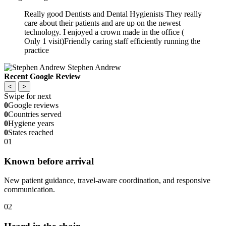
Really good Dentists and Dental Hygienists They really
care about their patients and are up on the newest
technology. I enjoyed a crown made in the office (
Only 1 visit)Friendly caring staff efficiently running the
practice
Stephen Andrew
Recent Google Review
<
>
Swipe for next
0
Google reviews
0
Countries served
0
Hygiene years
0
States reached
01
Known before arrival
New patient guidance, travel-aware coordination, and responsive
communication.
02