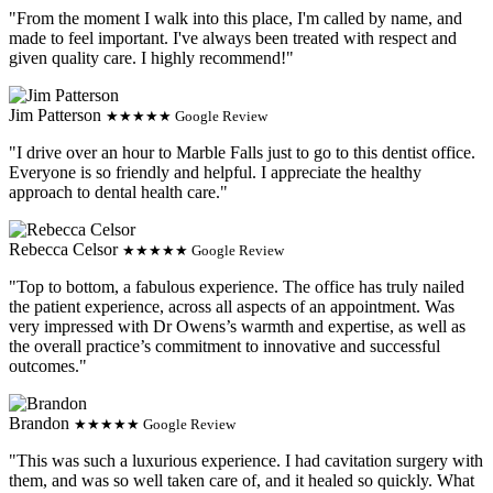
"From the moment I walk into this place, I'm called by name, and
made to feel important. I've always been treated with respect and
given quality care. I highly recommend!"
Jim Patterson
★★★★★ Google Review
"I drive over an hour to Marble Falls just to go to this dentist office.
Everyone is so friendly and helpful. I appreciate the healthy
approach to dental health care."
Rebecca Celsor
★★★★★ Google Review
"Top to bottom, a fabulous experience. The office has truly nailed
the patient experience, across all aspects of an appointment. Was
very impressed with Dr Owens’s warmth and expertise, as well as
the overall practice’s commitment to innovative and successful
outcomes."
Brandon
★★★★★ Google Review
"This was such a luxurious experience. I had cavitation surgery with
them, and was so well taken care of, and it healed so quickly. What