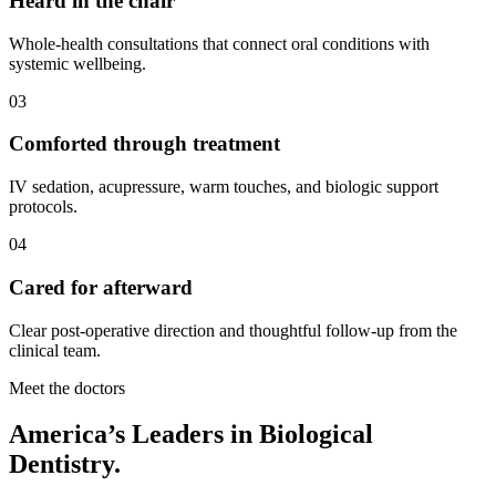
Heard in the chair
Whole-health consultations that connect oral conditions with
systemic wellbeing.
03
Comforted through treatment
IV sedation, acupressure, warm touches, and biologic support
protocols.
04
Cared for afterward
Clear post-operative direction and thoughtful follow-up from the
clinical team.
Meet the doctors
America’s Leaders in Biological
Dentistry.