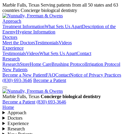
Marble Falls, Texas
Serving patients from all 50 states and 63
countries
Concierge biological dentistry
Approach
Treatment Information
What Sets Us Apart
Description of the
Enemy
Hygiene Information
Doctors
Meet the Doctors
Testimonials
Videos
Experience
Testimonials
Videos
What Sets Us Apart
Contact
Research
Research
Store
Home Care
Brushing Protocol
Irrigation Protocol
New Patients
Become a New Patient
FAQ
Contact
Notice of Privacy Practices
(830) 693-3646
Become a Patient
Marble Falls, Texas
Concierge biological dentistry
Become a Patient
(830) 693-3646
Home
Approach
Doctors
Experience
Research