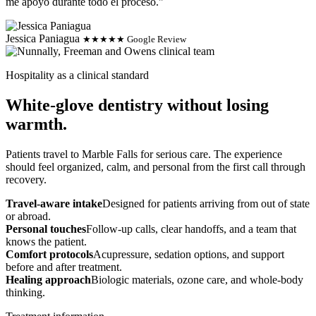
me apoyo durante todo el proceso."
Jessica Paniagua
★★★★★ Google Review
Hospitality as a clinical standard
White-glove dentistry without losing
warmth.
Patients travel to Marble Falls for serious care. The experience
should feel organized, calm, and personal from the first call through
recovery.
Travel-aware intake
Designed for patients arriving from out of state
or abroad.
Personal touches
Follow-up calls, clear handoffs, and a team that
knows the patient.
Comfort protocols
Acupressure, sedation options, and support
before and after treatment.
Healing approach
Biologic materials, ozone care, and whole-body
thinking.