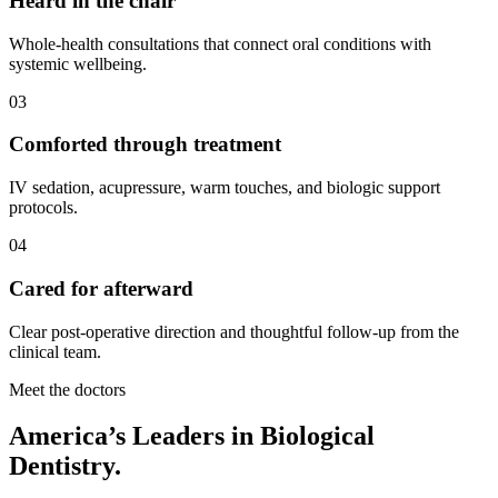
Heard in the chair
Whole-health consultations that connect oral conditions with
systemic wellbeing.
03
Comforted through treatment
IV sedation, acupressure, warm touches, and biologic support
protocols.
04
Cared for afterward
Clear post-operative direction and thoughtful follow-up from the
clinical team.
Meet the doctors
America’s Leaders in Biological
Dentistry.