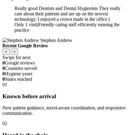
Really good Dentists and Dental Hygienists They really
care about their patients and are up on the newest
technology. I enjoyed a crown made in the office (
Only 1 visit)Friendly caring staff efficiently running the
practice
Stephen Andrew
Recent Google Review
<
>
Swipe for next
0
Google reviews
0
Countries served
0
Hygiene years
0
States reached
01
Known before arrival
New patient guidance, travel-aware coordination, and responsive
communication.
02