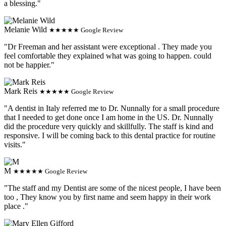
a blessing."
Melanie Wild
★★★★★ Google Review
"Dr Freeman and her assistant were exceptional . They made you
feel comfortable they explained what was going to happen. could
not be happier."
Mark Reis
★★★★★ Google Review
"A dentist in Italy referred me to Dr. Nunnally for a small procedure
that I needed to get done once I am home in the US. Dr. Nunnally
did the procedure very quickly and skillfully. The staff is kind and
responsive. I will be coming back to this dental practice for routine
visits."
M
★★★★★ Google Review
"The staff and my Dentist are some of the nicest people, I have been
too , They know you by first name and seem happy in their work
place ."