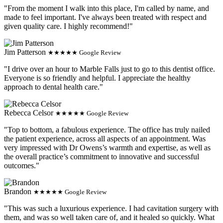
"From the moment I walk into this place, I'm called by name, and
made to feel important. I've always been treated with respect and
given quality care. I highly recommend!"
Jim Patterson
★★★★★ Google Review
"I drive over an hour to Marble Falls just to go to this dentist office.
Everyone is so friendly and helpful. I appreciate the healthy
approach to dental health care."
Rebecca Celsor
★★★★★ Google Review
"Top to bottom, a fabulous experience. The office has truly nailed
the patient experience, across all aspects of an appointment. Was
very impressed with Dr Owens’s warmth and expertise, as well as
the overall practice’s commitment to innovative and successful
outcomes."
Brandon
★★★★★ Google Review
"This was such a luxurious experience. I had cavitation surgery with
them, and was so well taken care of, and it healed so quickly. What