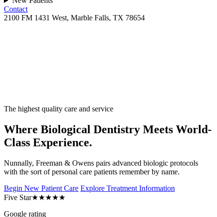
New Patients
Contact
2100 FM 1431 West, Marble Falls, TX 78654
The highest quality care and service
Where Biological Dentistry Meets World-
Class Experience.
Nunnally, Freeman & Owens pairs advanced biologic protocols
with the sort of personal care patients remember by name.
Begin New Patient Care
Explore Treatment Information
Five Star
★★★★★
Google rating