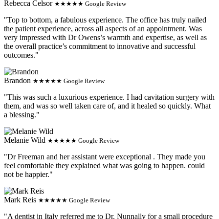
Rebecca Celsor
★★★★★ Google Review
"Top to bottom, a fabulous experience. The office has truly nailed
the patient experience, across all aspects of an appointment. Was
very impressed with Dr Owens’s warmth and expertise, as well as
the overall practice’s commitment to innovative and successful
outcomes."
Brandon
★★★★★ Google Review
"This was such a luxurious experience. I had cavitation surgery with
them, and was so well taken care of, and it healed so quickly. What
a blessing."
Melanie Wild
★★★★★ Google Review
"Dr Freeman and her assistant were exceptional . They made you
feel comfortable they explained what was going to happen. could
not be happier."
Mark Reis
★★★★★ Google Review
"A dentist in Italy referred me to Dr. Nunnally for a small procedure