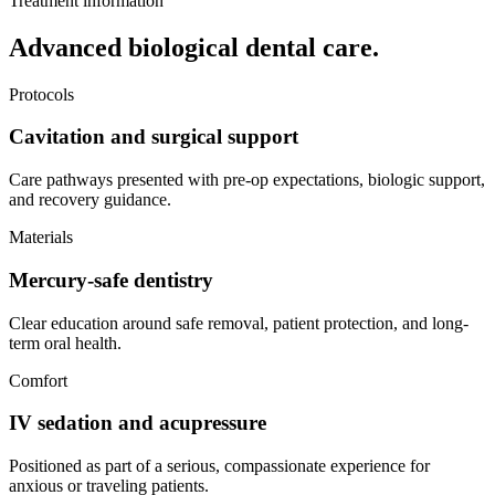
Treatment information
Advanced biological dental care.
Protocols
Cavitation and surgical support
Care pathways presented with pre-op expectations, biologic support,
and recovery guidance.
Materials
Mercury-safe dentistry
Clear education around safe removal, patient protection, and long-
term oral health.
Comfort
IV sedation and acupressure
Positioned as part of a serious, compassionate experience for
anxious or traveling patients.