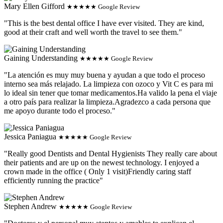
Mary Ellen Gifford
★★★★★ Google Review
"This is the best dental office I have ever visited. They are kind,
good at their craft and well worth the travel to see them."
Gaining Understanding
★★★★★ Google Review
"La atención es muy muy buena y ayudan a que todo el proceso
interno sea más relajado. La limpieza con ozoco y Vit C es para mi
lo ideal sin tener que tomar medicamentos.Ha valido la pena el viaje
a otro país para realizar la limpieza.Agradezco a cada persona que
me apoyo durante todo el proceso."
Jessica Paniagua
★★★★★ Google Review
"Really good Dentists and Dental Hygienists They really care about
their patients and are up on the newest technology. I enjoyed a
crown made in the office ( Only 1 visit)Friendly caring staff
efficiently running the practice"
Stephen Andrew
★★★★★ Google Review