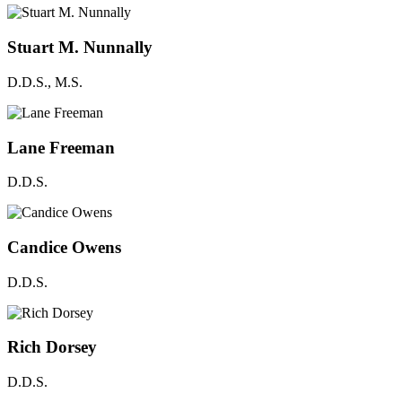
Stuart M. Nunnally
D.D.S., M.S.
Lane Freeman
D.D.S.
Candice Owens
D.D.S.
Rich Dorsey
D.D.S.