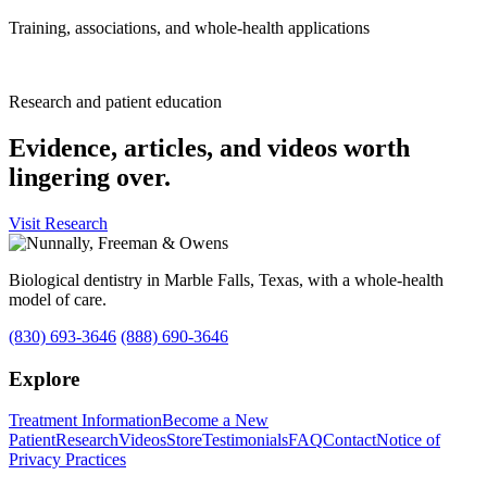
Training, associations, and whole-health applications
Research and patient education
Evidence, articles, and videos worth
lingering over.
Visit Research
Biological dentistry in Marble Falls, Texas, with a whole-health
model of care.
(830) 693-3646
(888) 690-3646
Explore
Treatment Information
Become a New
Patient
Research
Videos
Store
Testimonials
FAQ
Contact
Notice of
Privacy Practices