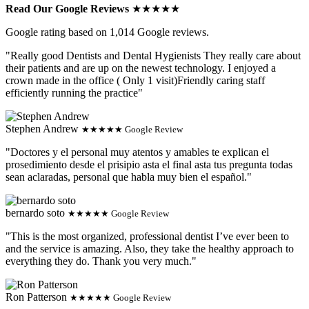
Read Our Google Reviews
★★★★★
Google rating based on 1,014 Google reviews.
"Really good Dentists and Dental Hygienists They really care about
their patients and are up on the newest technology. I enjoyed a
crown made in the office ( Only 1 visit)Friendly caring staff
efficiently running the practice"
Stephen Andrew
★★★★★ Google Review
"Doctores y el personal muy atentos y amables te explican el
prosedimiento desde el prisipio asta el final asta tus pregunta todas
sean aclaradas, personal que habla muy bien el español."
bernardo soto
★★★★★ Google Review
"This is the most organized, professional dentist I’ve ever been to
and the service is amazing. Also, they take the healthy approach to
everything they do. Thank you very much."
Ron Patterson
★★★★★ Google Review