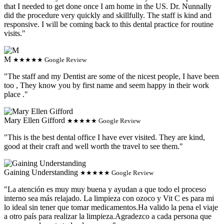
that I needed to get done once I am home in the US. Dr. Nunnally
did the procedure very quickly and skillfully. The staff is kind and
responsive. I will be coming back to this dental practice for routine
visits."
M
★★★★★ Google Review
"The staff and my Dentist are some of the nicest people, I have been
too , They know you by first name and seem happy in their work
place ."
Mary Ellen Gifford
★★★★★ Google Review
"This is the best dental office I have ever visited. They are kind,
good at their craft and well worth the travel to see them."
Gaining Understanding
★★★★★ Google Review
"La atención es muy muy buena y ayudan a que todo el proceso
interno sea más relajado. La limpieza con ozoco y Vit C es para mi
lo ideal sin tener que tomar medicamentos.Ha valido la pena el viaje
a otro país para realizar la limpieza.Agradezco a cada persona que