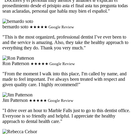
"Doctores y el personal muy atentos y amables te explican el
prosedimiento desde el prisipio asta el final asta tus pregunta todas
sean aclaradas, personal que habla muy bien el español."
bernardo soto
★★★★★ Google Review
"This is the most organized, professional dentist I’ve ever been to
and the service is amazing. Also, they take the healthy approach to
everything they do. Thank you very much."
Ron Patterson
★★★★★ Google Review
"From the moment I walk into this place, I'm called by name, and
made to feel important. I've always been treated with respect and
given quality care. I highly recommend!"
Jim Patterson
★★★★★ Google Review
"I drive over an hour to Marble Falls just to go to this dentist office.
Everyone is so friendly and helpful. I appreciate the healthy
approach to dental health care."